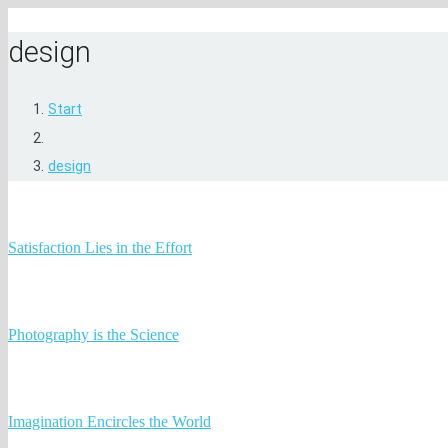
design
Start
design
Satisfaction Lies in the Effort
Photography is the Science
Imagination Encircles the World