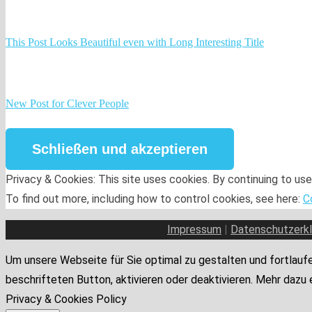
This Post Looks Beautiful even with Long Interesting Title
New Post for Clever People
Privacy & Cookies: This site uses cookies. By continuing to use
To find out more, including how to control cookies, see here:
C
Impressum
|
Datenschutzerkl
Um unsere Webseite für Sie optimal zu gestalten und fortlaufe
beschrifteten Button, aktivieren oder deaktivieren. Mehr dazu 
Privacy & Cookies Policy