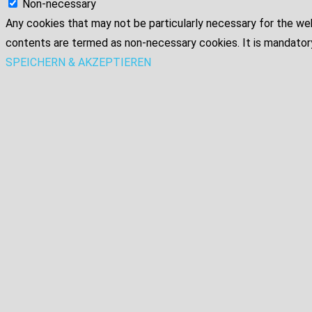
Non-necessary
Any cookies that may not be particularly necessary for the web
contents are termed as non-necessary cookies. It is mandatory
SPEICHERN & AKZEPTIEREN