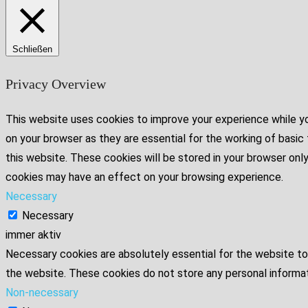
Schließen
Privacy Overview
This website uses cookies to improve your experience while yo
on your browser as they are essential for the working of basic
this website. These cookies will be stored in your browser onl
cookies may have an effect on your browsing experience.
Necessary
Necessary
immer aktiv
Necessary cookies are absolutely essential for the website to 
the website. These cookies do not store any personal informat
Non-necessary